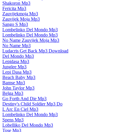
Shakoron Mp3
Fericita Mp3
Zauvijekmoja Mp3
Zauvijek Moja Mp3
Sango S Mp3
Lombelinko Del Mondo Mp3
Lombelinko Del Mondo Mp3
No Name Zauvijek Moja Mp3
No Name Mp3
Ludacris Get Back Mp3 Download
Del Mondo Mp3
Lepidasa Mp3
Junglee Mp3
Lepi Dasa Mp3
Beach Baby Mp3
Bamse Mp3
John Taylor Mp3
Belga Mp3
Go Forth And Die Mp3
Destiny's Child Soldier Mp3 Do
L Arc En Ciel Mp3
Lombelinko Del Mondo Mp3
Spens Mp3
Lobelliko Del Mondo Mp3
Tose Mp3