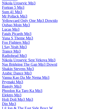
Nikola Urosevic Mp3
Fortran 5 Mp3
Sum 41 Mp3
Mr Pollack Mp3
Yellowcard Only One Mp3 Downlo
Oubao Moin Mp3
Lucas Mp3
Fatals Picards Mp3
Yuna S Theme Mp3
Foo Fighters Mp3
I Say Yeah Mp3
Trance Mp3
Radiohead Mp3
Nikola Urosevic Sest Vekova Mp3
Nas Bridging The Gap Mp3 Downl
Shakin Stevens Mp3
Arabic Dance Mp3
Vanna Kao Da Me Nema Mp3
Prymaki Mp3
Bagoly Mp3
Phoolon Ka Taro Ka Mp3
Elektro Mp3
Holi Doli Mp3 Mp3
Din Mp3
Lil Jon & The East Side Boyz W