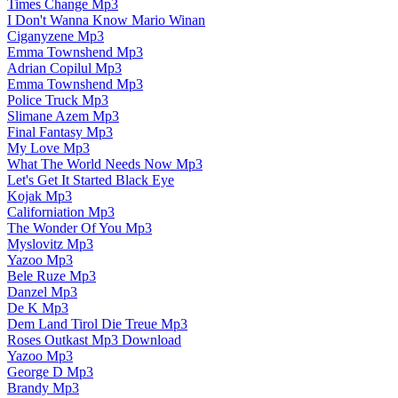
Times Change Mp3
I Don't Wanna Know Mario Winan
Ciganyzene Mp3
Emma Townshend Mp3
Adrian Copilul Mp3
Emma Townshend Mp3
Police Truck Mp3
Slimane Azem Mp3
Final Fantasy Mp3
My Love Mp3
What The World Needs Now Mp3
Let's Get It Started Black Eye
Kojak Mp3
Californiation Mp3
The Wonder Of You Mp3
Myslovitz Mp3
Yazoo Mp3
Bele Ruze Mp3
Danzel Mp3
De K Mp3
Dem Land Tirol Die Treue Mp3
Roses Outkast Mp3 Download
Yazoo Mp3
George D Mp3
Brandy Mp3