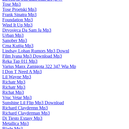
Tose Mp3
Tose Proetski Mp3
Frank Sinatra Mp3
Foundation Mp3
Wind It Up Mp3
Drvosjeca Da Sam Ja Mp3
Urban Mp3
Sanober Mp3
Crna Kutija Mp3
Lindsay Lohan Rumors Mp3 Downl
Film Ivana Mp3 Download Mp3
Reka Tap 011 Mp3
Varius Manx Zamigota 322 347 Wia Mp
I Don T Need A Mp3
Lil Wayne Mp3
Richatr Mp3
Richatr Mp3
Richat Mp3
Vruc Vetar Mp3
Sunshine Lil Flip Mp3 Download
Richard Claydermn Mp3
Richard Clayderman Mp3
Di Tiesto Extasy Mp3
Metallica Mp3
Blade Mp3