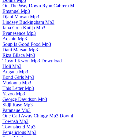
Donna Mp3
On The Way Down Ryan Cabrera M
Emanuel Mp3
Djani Marsan Mp3
Lindsey Buckingham Mp3
Jana Crna Kutija Mp3
Evanesence Mp3
Aqshin Mp3
Soup Is Good Food Mp3
Dani Marsan Mp3
Riza Bllaca Mp3
Tipsy J Kwon Mp3 Download
Holi Mp3
Angana Mp3
Bond Girls Mp3
Madonna Mp3
This Letter Mp3
Yazoo Mp3
George Davidson Mp3
Sidji Raso Mp3
Paranaue Mp3
One Call Away Chingy Mp3 Downl
Townsh Mp3
Townshend Mp3
Fergalicious Mp3