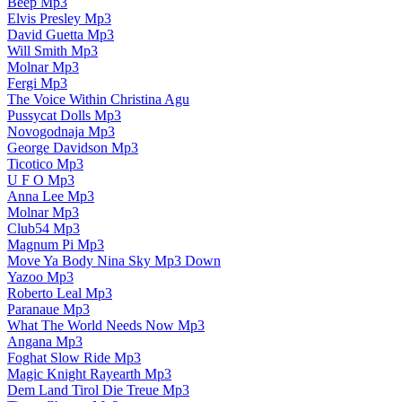
Beep Mp3
Elvis Presley Mp3
David Guetta Mp3
Will Smith Mp3
Molnar Mp3
Fergi Mp3
The Voice Within Christina Agu
Pussycat Dolls Mp3
Novogodnaja Mp3
George Davidson Mp3
Ticotico Mp3
U F O Mp3
Anna Lee Mp3
Molnar Mp3
Club54 Mp3
Magnum Pi Mp3
Move Ya Body Nina Sky Mp3 Down
Yazoo Mp3
Roberto Leal Mp3
Paranaue Mp3
What The World Needs Now Mp3
Angana Mp3
Foghat Slow Ride Mp3
Magic Knight Rayearth Mp3
Dem Land Tirol Die Treue Mp3