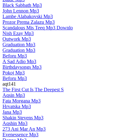
Black Sabbath Mp3
John Lennon Mp3
Lambe Alabakovski Mp3
Prozor Prema Zalazu Mp3
Scandalous Mis Teeq Mp3 Downlo
Nish Ezay Mp3
Outwork Mp3
Graduation Mp3
Graduation Mp3
Beforu Mp3
A Sad Adio Mp3
Birthdaysongs Mp3
Pokoj Mp3
Beforu Mp3
aqt141
The First Cut Is The Deepest S
Aqsin Mp3
Fata Morgana Mp3
Hrvatska Mp3
Jana Mp3
Shakin Stevens Mp3
Aqshin Mp3
273 Ani Mar An Mp3
Evenessence Mp3