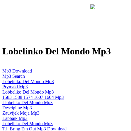
Lobelinko Del Mondo Mp3
Mp3 Download
Mp3 Search
Lobelinko Del Mondo Mp3
Prymaki Mp3
Lobbeliko Del Mondo Mp3
1583 1588 1574 1607 1604 Mp3
Llobeliko Del Mondo Mp3
Descipline Mp3
Zauvijek Moja Mp3
Labbaik Mp3
Lobelliko Del Mondo Mp3
T.i. Bring Em Out Mp3 Download